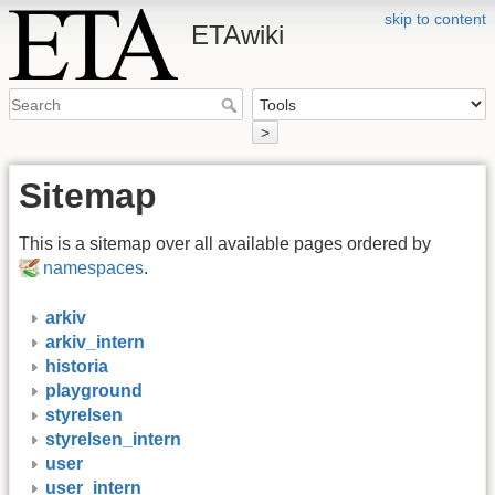
skip to content
ETAwiki
>
Sitemap
This is a sitemap over all available pages ordered by
namespaces
.
arkiv
arkiv_intern
historia
playground
styrelsen
styrelsen_intern
user
user_intern