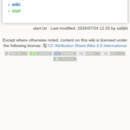
wiki
start
start.txt
· Last modified: 2026/07/24 12:25 by
sa6jfd
Except where otherwise noted, content on this wiki is licensed under
the following license:
CC Attribution-Share Alike 4.0 International