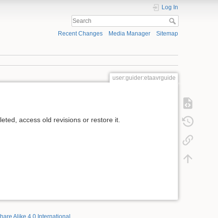
Log In
Recent Changes
Media Manager
Sitemap
user:guider:etaavrguide
ted, access old revisions or restore it.
hare Alike 4.0 International