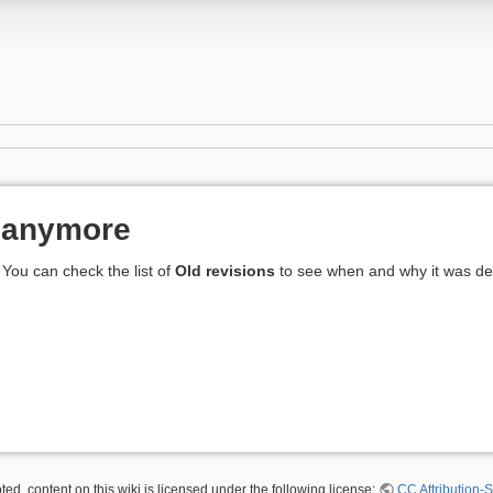
t anymore
 You can check the list of
Old revisions
to see when and why it was dele
ed, content on this wiki is licensed under the following license:
CC Attribution-S